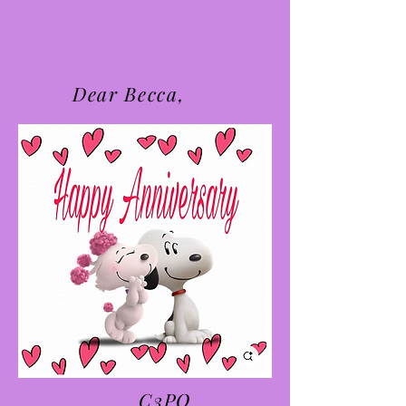
Dear Becca,
C3PO